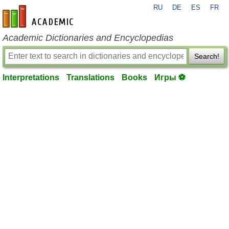
RU
DE
ES
FR
en-academic.com
Academic Dictionaries and Encyclopedias
Search!
Interpretations
Translations
Books
Игры ⚽