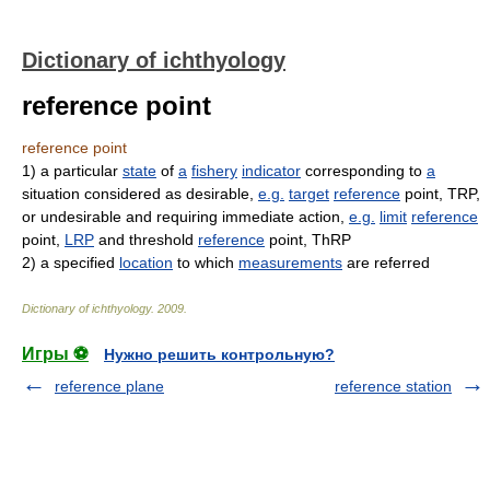
Dictionary of ichthyology
reference point
reference point
1)
a particular
state
of
a
fishery
indicator
corresponding to
a
situation considered as desirable,
e.g.
target
reference
point, TRP,
or undesirable and requiring immediate action,
e.g.
limit
reference
point,
LRP
and threshold
reference
point, ThRP
2)
a specified
location
to which
measurements
are referred
Dictionary of ichthyology
.
2009
.
Игры ⚽
Нужно решить контрольную?
reference plane
reference station