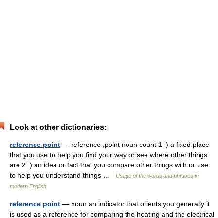
Look at other dictionaries:
reference point
— reference ,point noun count 1. ) a fixed place
that you use to help you find your way or see where other things
are 2. ) an idea or fact that you compare other things with or use
to help you understand things …
Usage of the words and phrases in
modern English
reference point
— noun an indicator that orients you generally it
is used as a reference for comparing the heating and the electrical