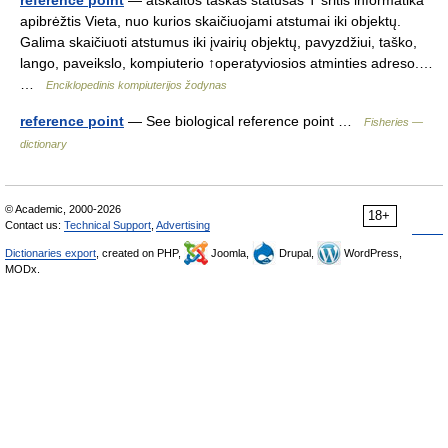
reference point
— atskaitos taškas statusas T sritis informatika
apibrėžtis Vieta, nuo kurios skaičiuojami atstumai iki objektų.
Galima skaičiuoti atstumus iki įvairių objektų, pavyzdžiui, taško,
lango, paveikslo, kompiuterio ↑operatyviosios atminties adreso.…
…
Enciklopedinis kompiuterijos žodynas
reference point
— See biological reference point …
Fisheries —
dictionary
© Academic, 2000-2026
18+
Contact us:
Technical Support
,
Advertising
Dictionaries export
, created on PHP,
Joomla,
Drupal,
WordPress,
MODx.