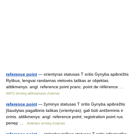
reference point
— orientyras statusas T sritis Gynyba apibrėžtis
Ryškus, lengvai randamas vietovės taškas ar objektas.
atitikmenys: angl. reference point pranc. point de référence …
NATO terminų aiškinamasis žodynas
reference point
— žyminys statusas T sritis Gynyba apibrėžtis
Įšaudytas pagalbinis taškas (orientyras); gali būti antžeminis ir
orinis. atitikmenys: angl. reference point; registration point rus.
pепер …
Artilerijos terminų žodynas