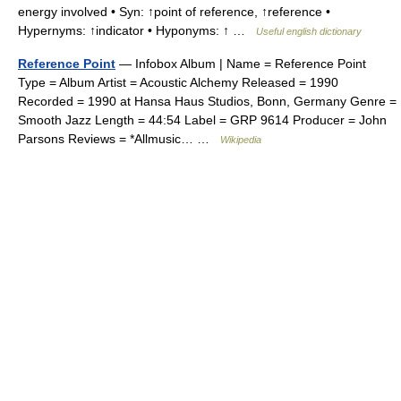
energy involved • Syn: ↑point of reference, ↑reference •
Hypernyms: ↑indicator • Hyponyms: ↑ …
Useful english dictionary
Reference Point
— Infobox Album | Name = Reference Point
Type = Album Artist = Acoustic Alchemy Released = 1990
Recorded = 1990 at Hansa Haus Studios, Bonn, Germany Genre =
Smooth Jazz Length = 44:54 Label = GRP 9614 Producer = John
Parsons Reviews = *Allmusic… …
Wikipedia