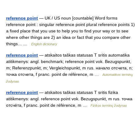
reference point
— UK / US noun [countable] Word forms
reference point : singular reference point plural reference points 1)
a fixed place that you use to help you to find your way or to see
where other things are 2) an idea or fact that you compare other
things… …
English dictionary
reference point
— atskaitos taškas statusas T sritis automatika
atitikmenys: angl. benchmark; reference point vok. Bezugspunkt,
m; Referenzpunkt, m; Vergleichspunkt, m rus. начало отсчета, n;
точка отсчета, f pranc. point de référence, m …
Automatikos terminų
žodynas
reference point
— atskaitos taškas statusas T sritis fizika
atitikmenys: angl. reference point vok. Bezugspunkt, m rus. точка
отсчёта, f pranc. point de référence, m …
Fizikos terminų žodynas